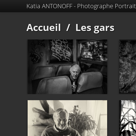
Katia ANTONOFF - Photographe Portrait
Accueil
/
Les gars