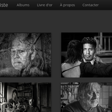
iste
Albums
Livre d'or
À propos
Contacter