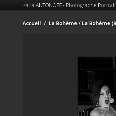
Katia ANTONOFF - Photographe Portrait
Accueil
/
La Bohème
/ La Bohème (8