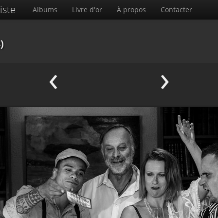
iste
Albums
Livre d'or
À propos
Contacter
)
‹
›