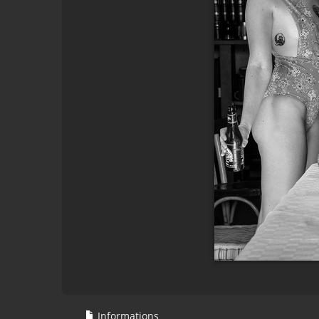
Informations